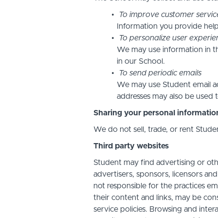
To improve customer servic
Information you provide help
To personalize user experie
We may use information in t
in our School.
To send periodic emails
We may use Student email add
addresses may also be used to
Sharing your personal informatio
We do not sell, trade, or rent Stude
Third party websites
Student may find advertising or othe
advertisers, sponsors, licensors and
not responsible for the practices em
their content and links, may be con
service policies. Browsing and inter