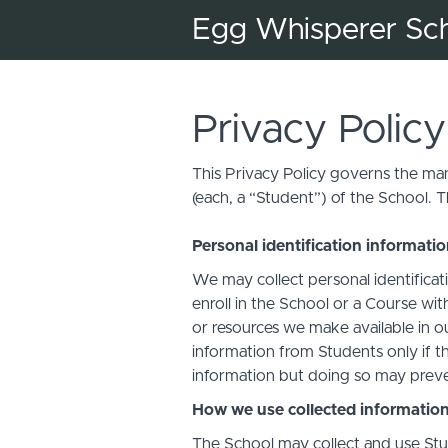
Egg Whisperer Sc
Privacy Policy
This Privacy Policy governs the man
(each, a “Student”) of the School. T
Personal identification informati
We may collect personal identificati
enroll in the School or a Course with
or resources we make available in o
information from Students only if th
information but doing so may preven
How we use collected informatio
The School may collect and use Stud