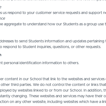
e
s us respond to your customer service requests and support ne
nce
he aggregate to understand how our Students as a group use t
resses to send Students information and updates pertaining t
 respond to Student inquiries, questions, or other requests.
n
nt personal identification information to others.
r content in our School that link to the websites and services o
 other third parties. We do not control the content or links th
ployed by websites linked to or from our School. In addition, t
stantly changing. These websites and services may have their 
action on any other website, including websites which have a link