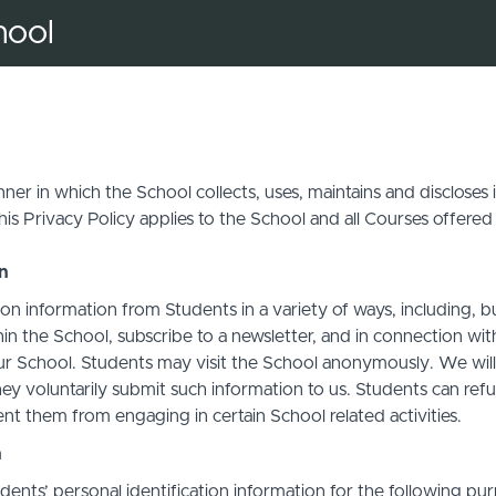
hool
ner in which the School collects, uses, maintains and discloses
his Privacy Policy applies to the School and all Courses offered
on
on information from Students in a variety of ways, including, b
in the School, subscribe to a newsletter, and in connection with 
ur School. Students may visit the School anonymously. We will c
ey voluntarily submit such information to us. Students can refu
t them from engaging in certain School related activities.
n
ents’ personal identification information for the following pur