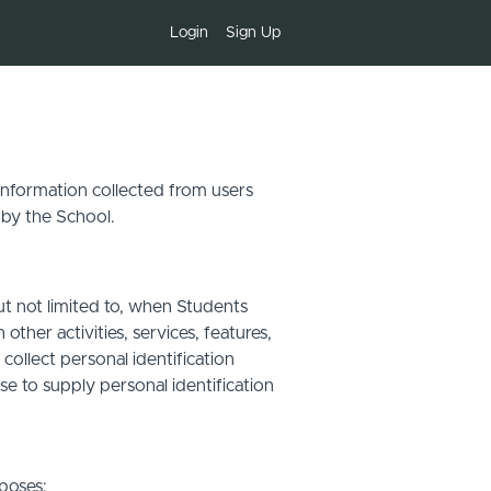
Login
Sign Up
 information collected from users
 by the School.
ut not limited to, when Students
other activities, services, features,
ollect personal identification
se to supply personal identification
poses: