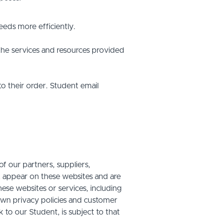
eds more efficiently.
he services and resources provided
o their order. Student email
f our partners, suppliers,
at appear on these websites and are
hese websites or services, including
own privacy policies and customer
 to our Student, is subject to that