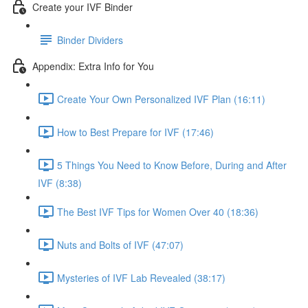
Create your IVF Binder
Binder Dividers
Appendix: Extra Info for You
Create Your Own Personalized IVF Plan (16:11)
How to Best Prepare for IVF (17:46)
5 Things You Need to Know Before, During and After
IVF (8:38)
The Best IVF Tips for Women Over 40 (18:36)
Nuts and Bolts of IVF (47:07)
Mysteries of IVF Lab Revealed (38:17)