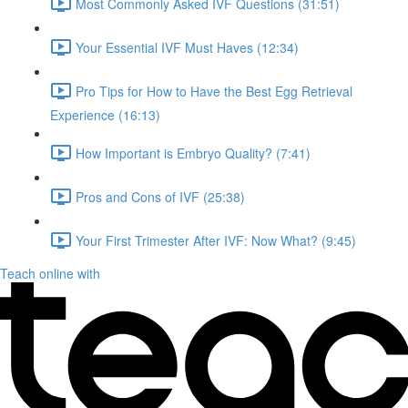
Most Commonly Asked IVF Questions (31:51)
Your Essential IVF Must Haves (12:34)
Pro Tips for How to Have the Best Egg Retrieval
Experience (16:13)
How Important is Embryo Quality? (7:41)
Pros and Cons of IVF (25:38)
Your First Trimester After IVF: Now What? (9:45)
Teach online with