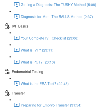
Getting a Diagnosis: The TUSHY Method (5:08)
Diagnosis for Men: The BALLS Method (2:37)
IVF Basics
Your Complete IVF Checklist (23:06)
What is IVF? (23:11)
What is PGT? (23:10)
Endometrial Testing
What is the ERA Test? (22:48)
Transfer
Preparing for Embryo Transfer (31:54)