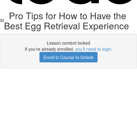
Pro Tips for How to Have the
Best Egg Retrieval Experience
Lesson content locked
If you're already enrolled,
you'll need to login
.
Enroll in Course to Unlock