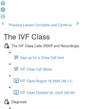
Previous Lesson
Complete and Continue
The IVF Class
The IVF Class Calls (RSVP and Recordings)
Sign up for a Class Call here
IVF Class Call Slides
IVF Class August 18 2025 (56:11)
IVF Class October 20, 2025 (66:59)
Diagnosis