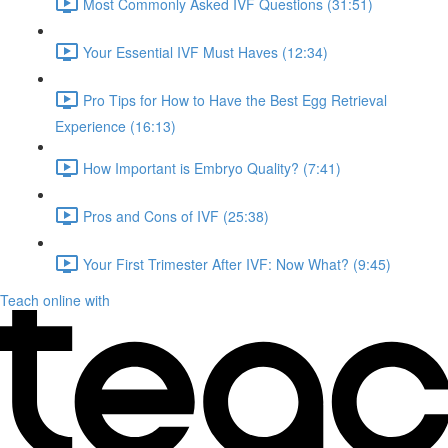
Most Commonly Asked IVF Questions (31:51)
Your Essential IVF Must Haves (12:34)
Pro Tips for How to Have the Best Egg Retrieval
Experience (16:13)
How Important is Embryo Quality? (7:41)
Pros and Cons of IVF (25:38)
Your First Trimester After IVF: Now What? (9:45)
Teach online with