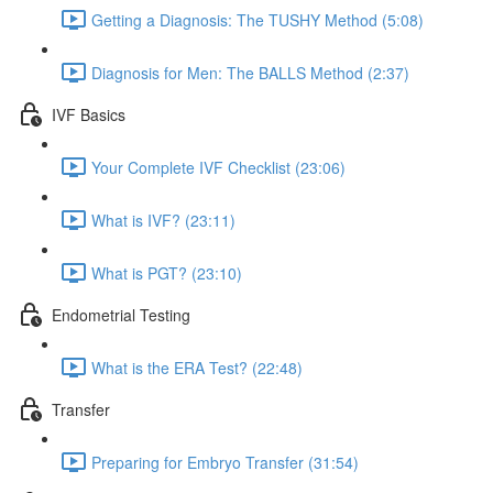
Getting a Diagnosis: The TUSHY Method (5:08)
Diagnosis for Men: The BALLS Method (2:37)
IVF Basics
Your Complete IVF Checklist (23:06)
What is IVF? (23:11)
What is PGT? (23:10)
Endometrial Testing
What is the ERA Test? (22:48)
Transfer
Preparing for Embryo Transfer (31:54)