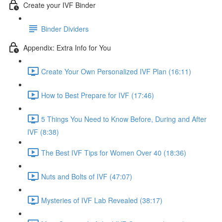
Create your IVF Binder
Binder Dividers
Appendix: Extra Info for You
Create Your Own Personalized IVF Plan (16:11)
How to Best Prepare for IVF (17:46)
5 Things You Need to Know Before, During and After
IVF (8:38)
The Best IVF Tips for Women Over 40 (18:36)
Nuts and Bolts of IVF (47:07)
Mysteries of IVF Lab Revealed (38:17)