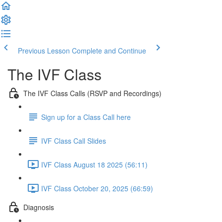
Previous Lesson
Complete and Continue
The IVF Class
The IVF Class Calls (RSVP and Recordings)
Sign up for a Class Call here
IVF Class Call Slides
IVF Class August 18 2025 (56:11)
IVF Class October 20, 2025 (66:59)
Diagnosis