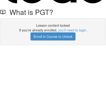
What is PGT?
Lesson content locked
If you're already enrolled,
you'll need to login
.
Enroll in Course to Unlock